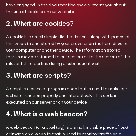
have engaged. In the document below we inform you about
the use of cookies on our website.
2. What are cookies?
A cookie is a small simple file that is sent along with pages of
this website and stored by your browser on the hard drive of
your computer or another device. The information stored
therein may be returned to our servers or to the servers of the
relevant third parties during a subsequent visit.
3. What are scripts?
A script is a piece of program code that is used to make our
website function properly and interactively. This code is
executed on our server or on your device.
4. What is a web beacon?
A web beacon (or a pixel tag) is a small, invisible piece of text
or image on a website that is used to monitor traffic on a