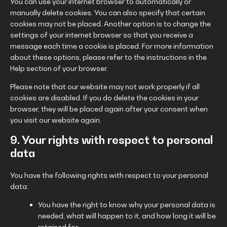
You can use your internet browser to automatically or
manually delete cookies. You can also specify that certain
cookies may not be placed. Another option is to change the
settings of your internet browser so that you receive a
message each time a cookie is placed. For more information
about these options, please refer to the instructions in the
Help section of your browser.
Please note that our website may not work properly if all
cookies are disabled. If you do delete the cookies in your
browser, they will be placed again after your consent when
you visit our website again.
9. Your rights with respect to personal
data
You have the following rights with respect to your personal
data:
You have the right to know why your personal data is
needed, what will happen to it, and how long it will be
retained for.