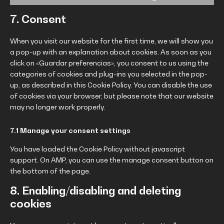
7. Consent
When you visit our website for the first time, we will show you
a pop-up with an explanation about cookies. As soon as you
click on «Guardar preferencias», you consent to us using the
categories of cookies and plug-ins you selected in the pop-
up, as described in this Cookie Policy. You can disable the use
of cookies via your browser, but please note that our website
may no longer work properly.
7.1 Manage your consent settings
You have loaded the Cookie Policy without javascript
support. On AMP, you can use the manage consent button on
the bottom of the page.
8. Enabling/disabling and deleting
cookies