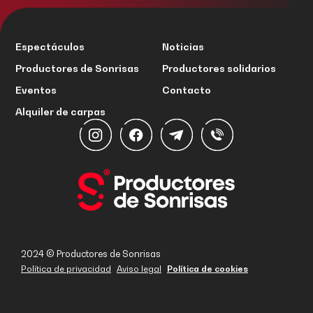
Espectáculos
Noticias
Productores de Sonrisas
Productores solidarios
Eventos
Contacto
Alquiler de carpas
2024 © Productores de Sonrisas
Política de privacidad
Aviso legal
Política de cookies