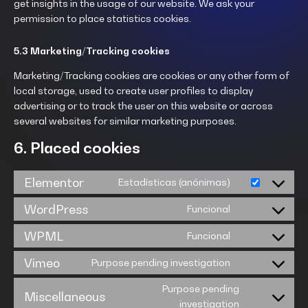
get insights in the usage of our website. We ask your
permission to place statistics cookies.
5.3 Marketing/Tracking cookies
Marketing/Tracking cookies are cookies or any other form of
local storage, used to create user profiles to display
advertising or to track the user on this website or across
several websites for similar marketing purposes.
6. Placed cookies
Elementor
Estadísticas (anónimas)
WordPress
Funcional
WPML
Funcional
Vimeo
Purpose pending investigation
Purpose pending
Miscellaneous
investigation