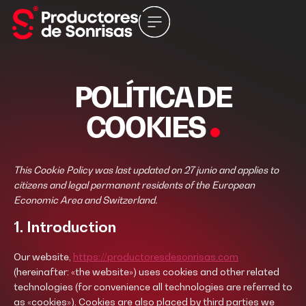
POLÍTICA DE
COOKIES
This Cookie Policy was last updated on 27 junio and applies to
citizens and legal permanent residents of the European
Economic Area and Switzerland.
1. Introduction
Our website,
https://productoresdesonrisas.com
(hereinafter: «the website») uses cookies and other related
technologies (for convenience all technologies are referred to
as «cookies»). Cookies are also placed by third parties we