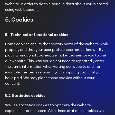
website. In order to do this, various data about you is stored
using web beacons.
5. Cookies
5.1 Technical or functional cookies
Some cookies ensure that certain parts of the website work
properly and that your user preferences remain known. By
placing functional cookies, we make it easier for you to visit
our website. This way, you do not need to repeatedly enter
the same information when visiting our website and, for
example, the items remain in your shopping cart until you
have paid. We may place these cookies without your
consent.
5.2 Statistics cookies
We use statistics cookies to optimize the website
experience for our users. With these statistics cookies we