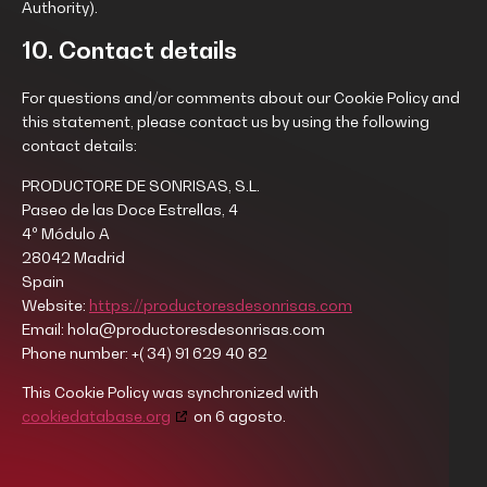
Authority).
10. Contact details
For questions and/or comments about our Cookie Policy and
this statement, please contact us by using the following
contact details:
PRODUCTORE DE SONRISAS, S.L.
Paseo de las Doce Estrellas, 4
4º Módulo A
28042 Madrid
Spain
Website:
https://productoresdesonrisas.com
Email:
hola@productoresdesonrisas.com
Phone number: +( 34) 91 629 40 82
This Cookie Policy was synchronized with
cookiedatabase.org
on 6 agosto.