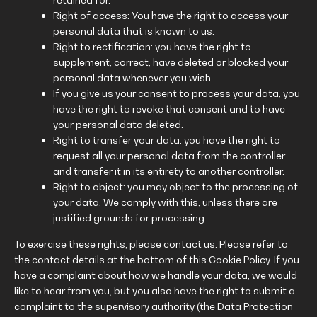
Right of access: You have the right to access your
personal data that is known to us.
Right to rectification: you have the right to
supplement, correct, have deleted or blocked your
personal data whenever you wish.
If you give us your consent to process your data, you
have the right to revoke that consent and to have
your personal data deleted.
Right to transfer your data: you have the right to
request all your personal data from the controller
and transfer it in its entirety to another controller.
Right to object: you may object to the processing of
your data. We comply with this, unless there are
justified grounds for processing.
To exercise these rights, please contact us. Please refer to
the contact details at the bottom of this Cookie Policy. If you
have a complaint about how we handle your data, we would
like to hear from you, but you also have the right to submit a
complaint to the supervisory authority (the Data Protection